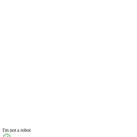
I'm not a robot