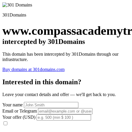
301Domains
www.compassacademytru
intercepted by 301Domains
This domain has been intercepted by 301Domains through our
infrastructure.
Buy domains at 301domains.com
Interested in this domain?
Leave your contact details and offer — we'll get back to you.
Your name
Email or Telegram
Your offer (USD)