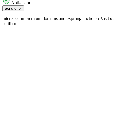
Anti-spam
Send offer
Interested in premium domains and expiring auctions? Visit our
platform.